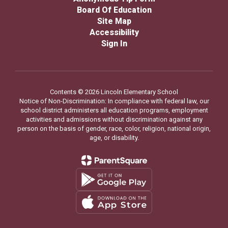
Board Of Education
Site Map
Accessibility
Sign In
Contents © 2026 Lincoln Elementary School
Notice of Non-Discrimination: In compliance with federal law, our
school district administers all education programs, employment
activities and admissions without discrimination against any
person on the basis of gender, race, color, religion, national origin,
age, or disability.