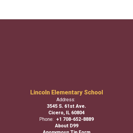
Lincoln Elementary School
Address:
3545 S. 61st Ave.
Cicero, IL 60804
Phone:
+1 708-652-8889
About D99
Anonymous Tip Form