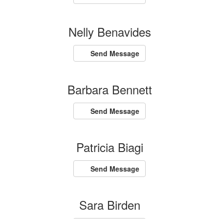
Nelly Benavides
Send Message
Barbara Bennett
Send Message
Patricia Biagi
Send Message
Sara Birden