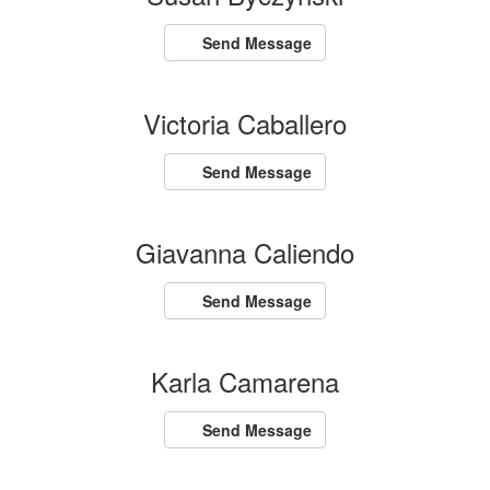
Send Message
Victoria Caballero
Send Message
Giavanna Caliendo
Send Message
Karla Camarena
Send Message