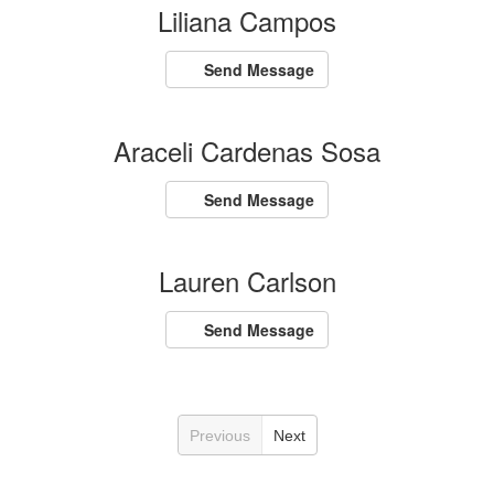
Liliana Campos
Send Message
Araceli Cardenas Sosa
Send Message
Lauren Carlson
Send Message
Previous
Next