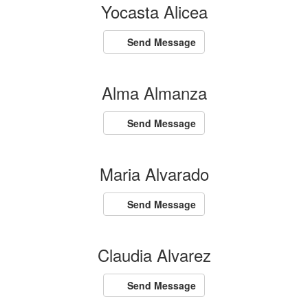
Yocasta Alicea
Send Message
Alma Almanza
Send Message
Maria Alvarado
Send Message
Claudia Alvarez
Send Message