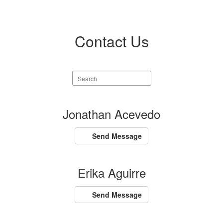
Contact Us
Search
staff
directory
157
Jonathan Acevedo
results
available.
Send Message
Erika Aguirre
Send Message