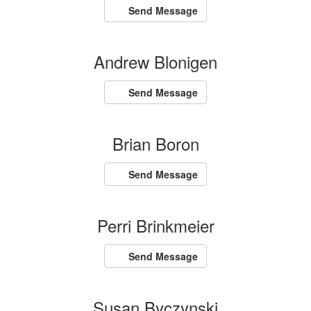
Send Message
Andrew Blonigen
Send Message
Brian Boron
Send Message
Perri Brinkmeier
Send Message
Susan Byczynski