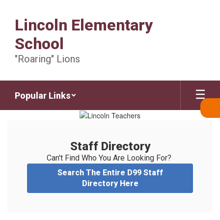
Skip
to
Lincoln Elementary
main
content
School
"Roaring" Lions
Popular Links
Staff
Directory
Staff Directory
Can't Find Who You Are Looking For? 
Search The Entire D99 Staff
Directory Here