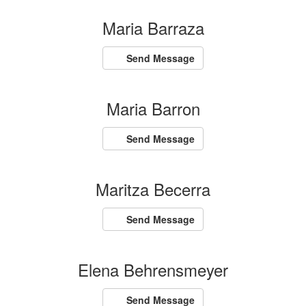
Maria Barraza
Send Message
Maria Barron
Send Message
Maritza Becerra
Send Message
Elena Behrensmeyer
Send Message