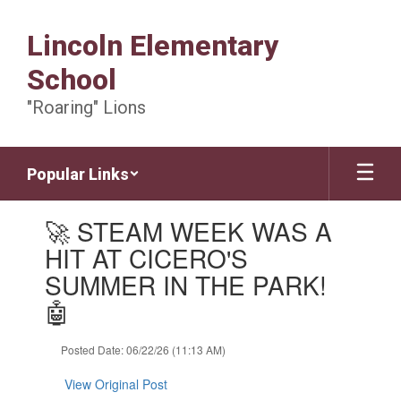
Skip
to
Lincoln Elementary
main
content
School
"Roaring" Lions
Popular Links
Contains
🚀 STEAM WEEK WAS A
1
slides.
HIT AT CICERO'S
Use
SUMMER IN THE PARK!
the
next
🤖
and
previous
Posted Date: 06/22/26 (11:13 AM)
buttons
to
View Original Post
navigate.