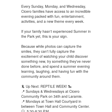
Every Sunday, Monday, and Wednesday,
Cicero families have access to an incredible
evening packed with fun, entertainment,
activities, and a new theme every week.
If your family hasn't experienced Summer in
the Park yet, this is your sign.
Because while photos can capture the
smiles, they can't fully capture the
excitement of watching your child discover
something new, try something they've never
done before, and spend a summer evening
learning, laughing, and having fun with the
community around them.
🦎 Up Next: REPTILE WEEK! 🐍
📍 Sundays & Wednesdays at Cicero
Community Park on 34th and Laramie.
📍 Mondays at Town Hall Courtyard in
between Town Hall and Community Center.
🕠 5:30-8:30 P.M.