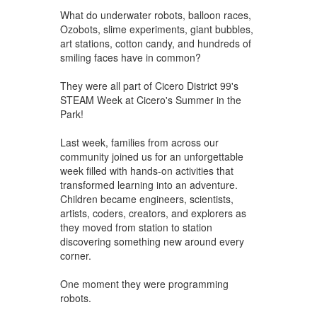
What do underwater robots, balloon races,
Ozobots, slime experiments, giant bubbles,
art stations, cotton candy, and hundreds of
smiling faces have in common?
They were all part of Cicero District 99's
STEAM Week at Cicero's Summer in the
Park!
Last week, families from across our
community joined us for an unforgettable
week filled with hands-on activities that
transformed learning into an adventure.
Children became engineers, scientists,
artists, coders, creators, and explorers as
they moved from station to station
discovering something new around every
corner.
One moment they were programming
robots.