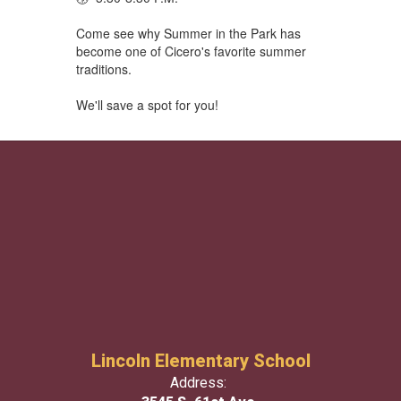
Come see why Summer in the Park has
become one of Cicero's favorite summer
traditions.
We'll save a spot for you!
Lincoln Elementary School
Address: