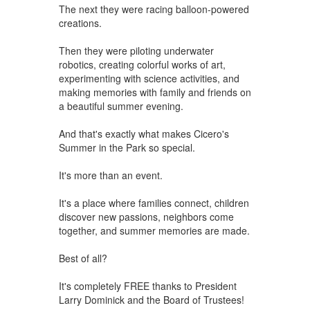
The next they were racing balloon-powered
creations.
Then they were piloting underwater
robotics, creating colorful works of art,
experimenting with science activities, and
making memories with family and friends on
a beautiful summer evening.
And that's exactly what makes Cicero's
Summer in the Park so special.
It's more than an event.
It's a place where families connect, children
discover new passions, neighbors come
together, and summer memories are made.
Best of all?
It's completely FREE thanks to President
Larry Dominick and the Board of Trustees!