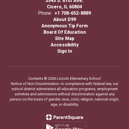
3545 S. 61st Ave.
Cicero, IL 60804
Phone:
+1 708-652-8889
About D99
Anonymous Tip Form
Board Of Education
Site Map
Accessibility
Sign In
Contents © 2026 Lincoln Elementary School
Notice of Non-Discrimination: In compliance with federal law, our
school district administers all education programs, employment
activities and admissions without discrimination against any
person on the basis of gender, race, color, religion, national origin,
age, or disability.