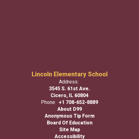
Lincoln Elementary School
Address:
3545 S. 61st Ave.
Cicero, IL 60804
Phone:
+1 708-652-8889
About D99
Anonymous Tip Form
Board Of Education
Site Map
Accessibility