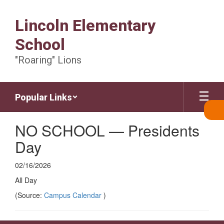
Skip
to
Lincoln Elementary
main
content
School
"Roaring" Lions
Popular Links
NO SCHOOL — Presidents
Day
02/16/2026
All Day
(Source:
Campus Calendar
)